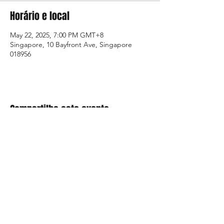
Horário e local
May 22, 2025, 7:00 PM GMT+8
Singapore, 10 Bayfront Ave, Singapore
018956
Compartilhe este evento
+01 954.306.2521 |
4592 North Hiatus Road, Sunrise, FL 33351 / USA |
customer.service@mci-medical.com