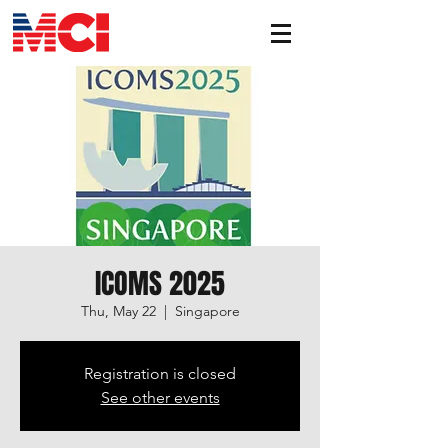
ICOMS 2025
Thu, May 22
  |  
Singapore
Registration is closed
See other events