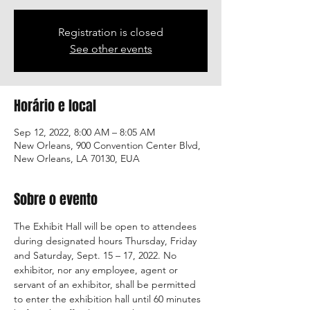
Registration is closed
See other events
Horário e local
Sep 12, 2022, 8:00 AM – 8:05 AM
New Orleans, 900 Convention Center Blvd,
New Orleans, LA 70130, EUA
Sobre o evento
The Exhibit Hall will be open to attendees 
during designated hours Thursday, Friday 
and Saturday, Sept. 15 – 17, 2022. No 
exhibitor, nor any employee, agent or 
servant of an exhibitor, shall be permitted 
to enter the exhibition hall until 60 minutes 