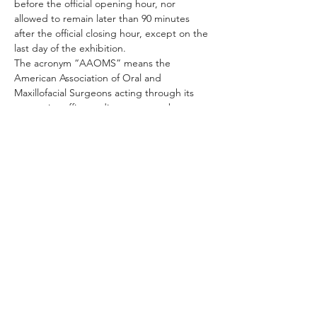
before the official opening hour, nor 
allowed to remain later than 90 minutes 
after the official closing hour, except on the 
last day of the exhibition.

The acronym “AAOMS” means the 
American Association of Oral and 
Maxillofacial Surgeons acting through its 
respective officers, directors, members, 
committees, agents or employees in the 
management of the exhibition.
Compartilhe este evento
+01 954.306.2521 |
4592 North Hiatus Road, Sunrise, FL 33351 / USA |
customer.service@mci-medical.com