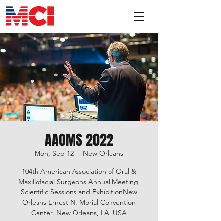
AAOMS 2022
Mon, Sep 12
  |  
New Orleans
104th American Association of Oral &
Maxillofacial Surgeons Annual Meeting,
Scientific Sessions and ExhibitionNew
Orleans Ernest N. Morial Convention
Center, New Orleans, LA, USA