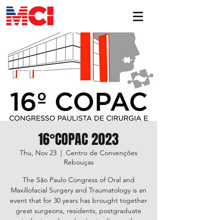
16°COPAC 2023
Thu, Nov 23
  |  
Centro de Convenções
Rebouças
The São Paulo Congress of Oral and
Maxillofacial Surgery and Traumatology is an
event that for 30 years has brought together
great surgeons, residents, postgraduate