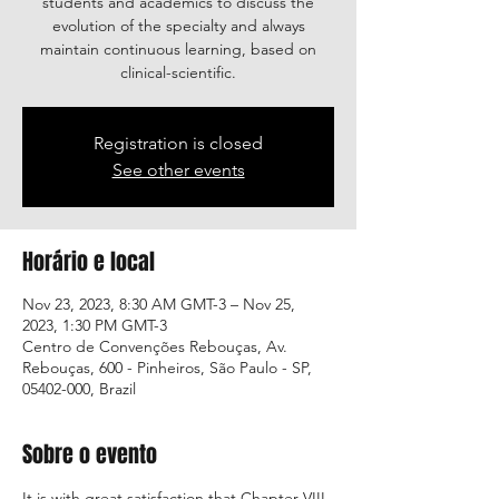
students and academics to discuss the
evolution of the specialty and always
maintain continuous learning, based on
clinical-scientific.
Registration is closed
See other events
Horário e local
Nov 23, 2023, 8:30 AM GMT-3 – Nov 25,
2023, 1:30 PM GMT-3
Centro de Convenções Rebouças, Av.
Rebouças, 600 - Pinheiros, São Paulo - SP,
05402-000, Brazil
Sobre o evento
It is with great satisfaction that Chapter VIII 