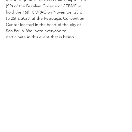
(SP) of the Brazilian College of CTBMF will 
hold the 16th COPAC on November 23rd 
to 25th, 2023, at the Rebouças Convention 
Center located in the heart of the city of 
São Paulo. We invite everyone to 
participate in this event that is being 
prepared with the highest level of national 
and international lectures.
Compartilhe este evento
+01 954.306.2521 |
4592 North Hiatus Road, Sunrise, FL 33351 / USA |
customer.service@mci-medical.com