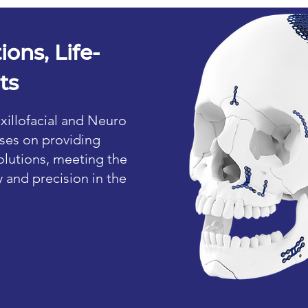
ions, Life-
ts
xillofacial and Neuro
ses on providing
lutions, meeting the
y and precision in the