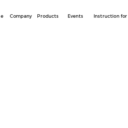
e
Company
Products
Events
Instruction for