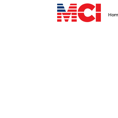
Hom
MEDICAL CONCEPT 
INNOVATION