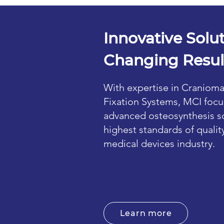
Innovative Solut
Changing Resul
With expertise in Cranioma
Fixation Systems, MCI focu
advanced osteosynthesis so
highest standards of qualit
medical devices industry.
Learn more