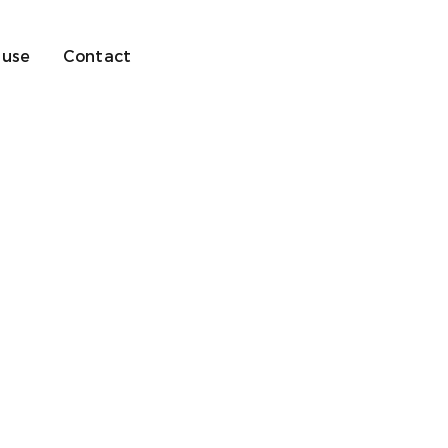
 use
Contact