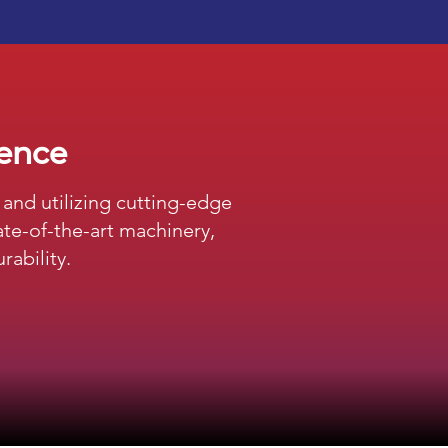
lence
and utilizing cutting-edge
te-of-the-art machinery,
rability.