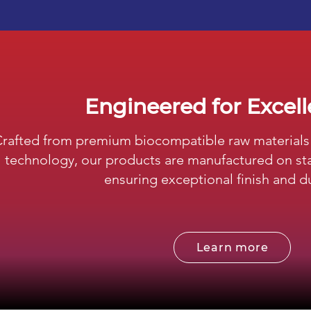
Engineered for Excel
rafted from premium biocompatible raw materials 
technology, our products are manufactured on sta
ensuring exceptional finish and du
Learn more